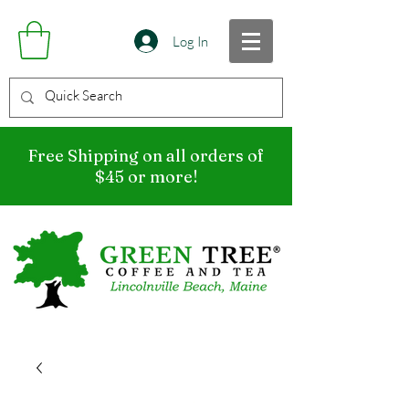
Log In
Free Shipping on all orders of
$45 or more!