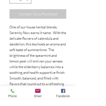
Contact Us to Purchase
One of our house herbal blends,
Serenity Now earns it name. With the
delicate flowers of calendula and
dandelion, this tea hosts an aroma and
soft taste of summertime. The
brightness of the spearmint and
lemon peel will enliven your senses
while the elderberry balances into a
soothing and health supportive finish.
Smooth, balanced, and filled with
flavors that round out to a refreshing
and restorative cup, this is a
wonderful tea to help relieve the
Phone
Email
Facebook
stress of everyday life.