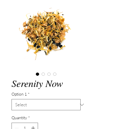
Serenity Now
Option 1
*
Quantity
*