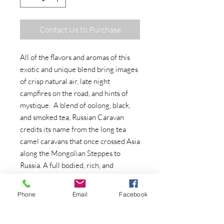
Contact Us to Purchase
All of the flavors and aromas of this
exotic and unique blend bring images
of crisp natural air, late night
campfires on the road, and hints of
mystique. A blend of oolong, black,
and smoked tea, Russian Caravan
credits its name from the long tea
camel caravans that once crossed Asia
along the Mongolian Steppes to
Russia. A full bodied, rich, and
aromatic tea, this tea finishes with a
lightly smoky taste and lingering
Phone
Email
Facebook
aroma.