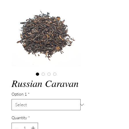
Russian Caravan
Option 1
*
Quantity
*