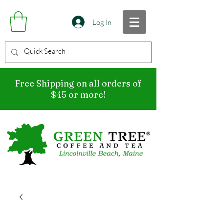
Log In
Free Shipping on all orders of
$45 or more!