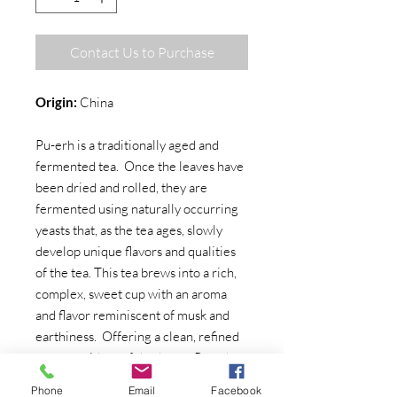
Contact Us to Purchase
Origin:
China
Pu-erh is a traditionally aged and
fermented tea. Once the leaves have
been dried and rolled, they are
fermented using naturally occurring
yeasts that, as the tea ages, slowly
develop unique flavors and qualities
of the tea. This tea brews into a rich,
complex, sweet cup with an aroma
and flavor reminiscent of musk and
earthiness. Offering a clean, refined
texture with a soft body, our Pu-erh
#2 has that classic 'earthy' taste that
Phone
Email
Facebook