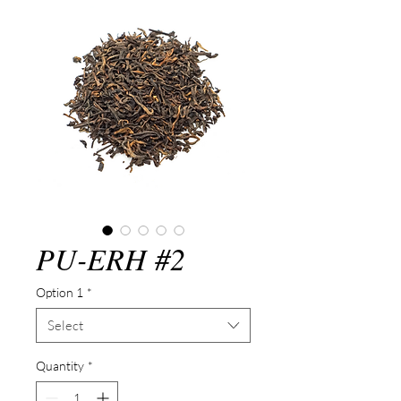
PU-ERH #2
Option 1
*
Select
Quantity
*