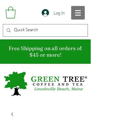
Log In
Free Shipping on all orders of
$45 or more!