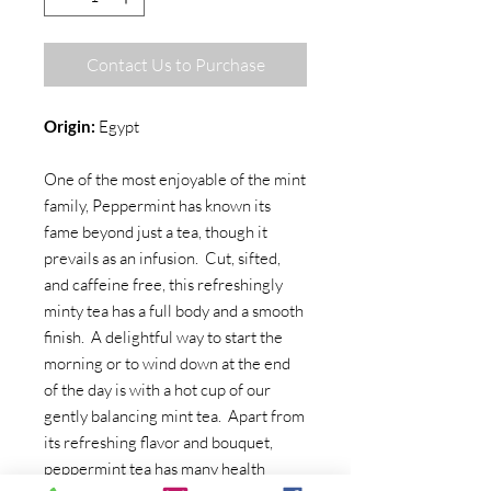
Contact Us to Purchase
Origin:
Egypt
One of the most enjoyable of the mint
family, Peppermint has known its
fame beyond just a tea, though it
prevails as an infusion. Cut, sifted,
and caffeine free, this refreshingly
minty tea has a full body and a smooth
finish. A delightful way to start the
morning or to wind down at the end
of the day is with a hot cup of our
gently balancing mint tea. Apart from
its refreshing flavor and bouquet,
peppermint tea has many health