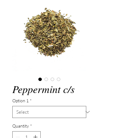
Peppermint c/s
Option 1
*
Quantity
*