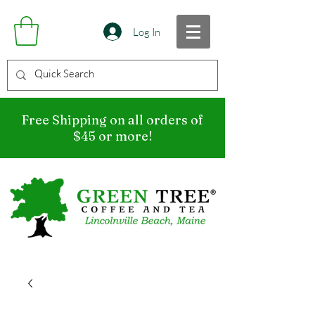
Log In
Free Shipping on all orders of
$45 or more!