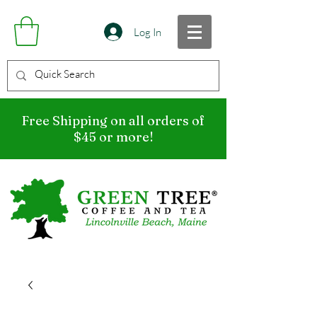
Log In
Free Shipping on all orders of
$45 or more!