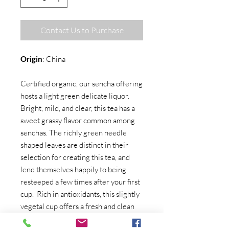
Contact Us to Purchase
Origin
: China
Certified organic, our sencha offering
hosts a light green delicate liquor.
Bright, mild, and clear, this tea has a
sweet grassy flavor common among
senchas. The richly green needle
shaped leaves are distinct in their
selection for creating this tea, and
lend themselves happily to being
resteeped a few times after your first
cup. Rich in antioxidants, this slightly
vegetal cup offers a fresh and clean
aroma.