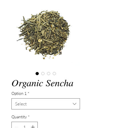
Organic Sencha
Option 1
*
Select
Quantity
*