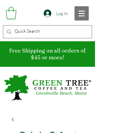
Log In
Free Shipping on all orders of
$45 or more!