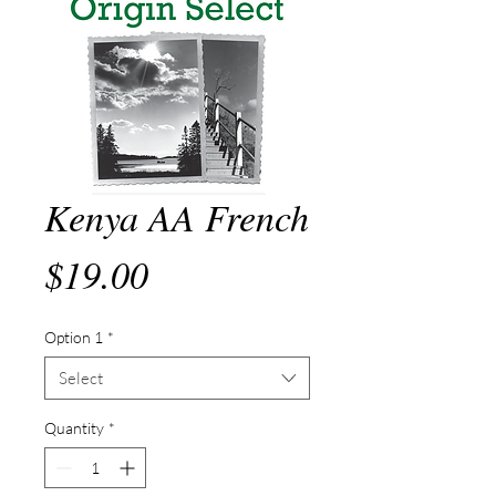
Kenya AA French
Price
$19.00
Option 1
*
Select
Quantity
*