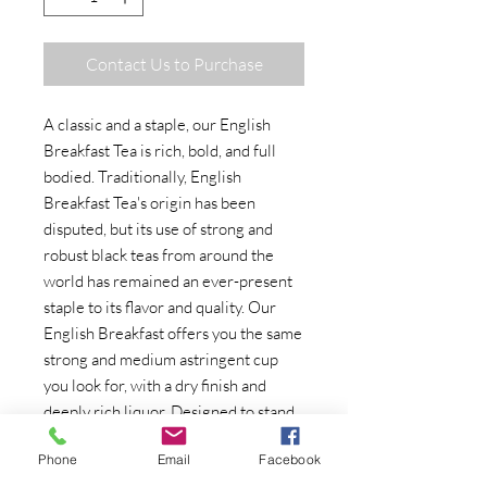
Contact Us to Purchase
A classic and a staple, our English
Breakfast Tea is rich, bold, and full
bodied. Traditionally, English
Breakfast Tea's origin has been
disputed, but its use of strong and
robust black teas from around the
world has remained an ever-present
staple to its flavor and quality. Our
English Breakfast offers you the same
strong and medium astringent cup
you look for, with a dry finish and
deeply rich liquor. Designed to stand
up well to the addition of milk, we
Phone
Email
Facebook
hope it becomes a staple at your