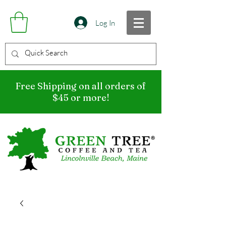
Log In
Free Shipping on all orders of
$45 or more!