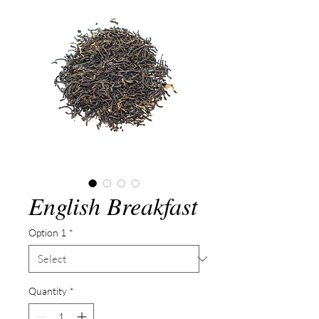
English Breakfast
Option 1
*
Quantity
*