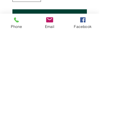
Add to Cart
Phone
Email
Facebook
Stock up on superior Chemex bonded
coffee filters, made of special thicker
paper for the purest flavor.
2456 Atlantic Highway
Lincolnville Beach, Maine 04849
1-207-706-7908
Hours:
Monday: Friday 8:00am - 4:30pm
Saturday: 8:00am -4:00pm
Sunday: 8:00am - 4:00pm