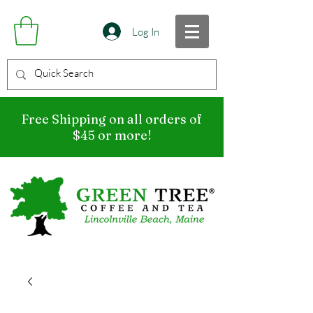
Log In
Free Shipping on all orders of
$45 or more!