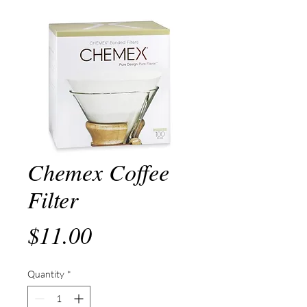
Chemex Coffee
Filter
Price
$11.00
Quantity
*