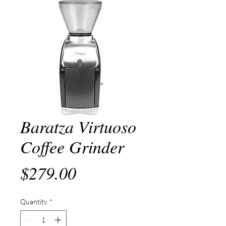
Baratza Virtuoso
Coffee Grinder
Price
$279.00
Quantity
*