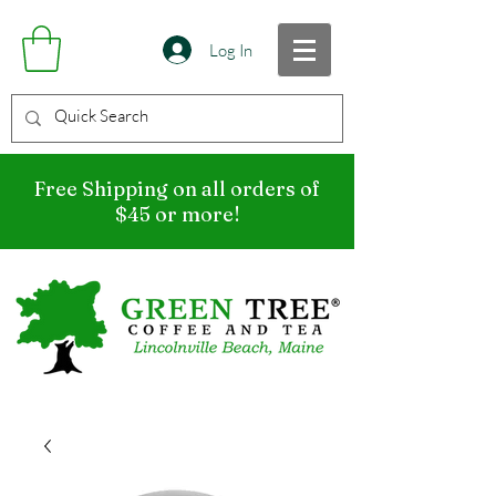
Log In
Free Shipping on all orders of
$45 or more!